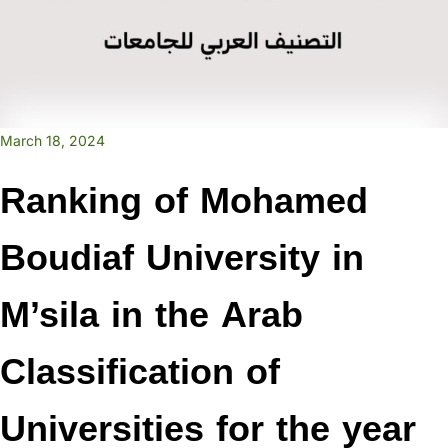
March 18, 2024
Ranking of Mohamed
Boudiaf University in
M’sila in the Arab
Classification of
Universities for the year