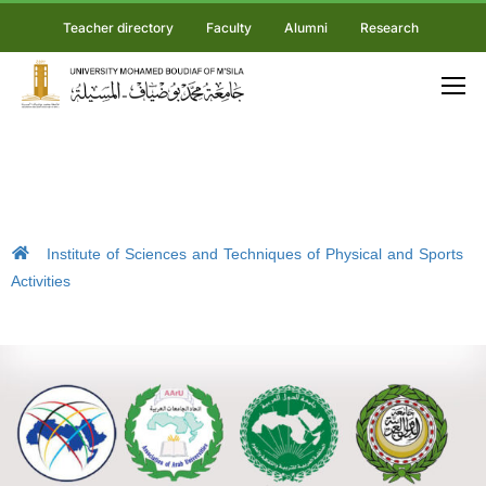
Teacher directory
Faculty
Alumni
Research
Institute of Sciences and Techniques of Physical and Sports
Activities