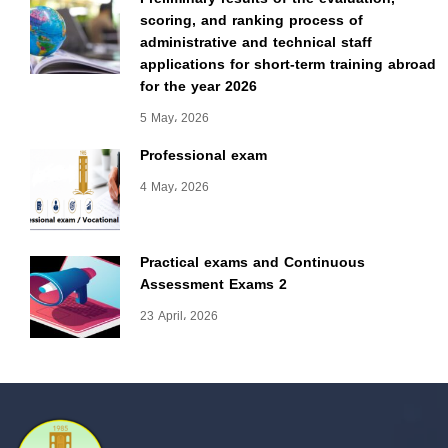
scoring, and ranking process of
administrative and technical staff
applications for short-term training abroad
for the year 2026
5 May، 2026
Professional exam
4 May، 2026
Practical exams and Continuous
Assessment Exams 2
23 April، 2026