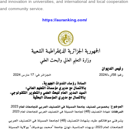
and innovation in universities, and international and local cooperation
and community service.
https://auranking.com/