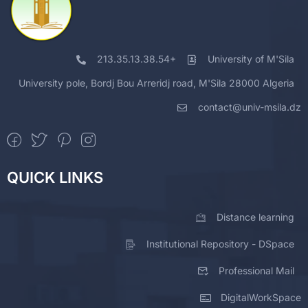
213.35.13.38.54+
University of M'Sila
University pole, Bordj Bou Arreridj road, M'Sila 28000 Algeria
contact@univ-msila.dz
QUICK LINKS
Distance learning
Institutional Repository - DSpace
Professional Mail
DigitalWorkSpace