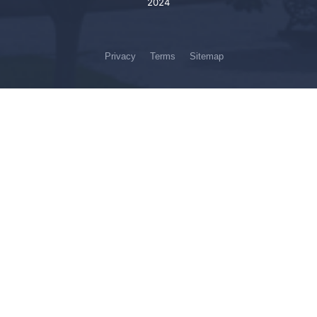
2024
Privacy
Terms
Sitemap