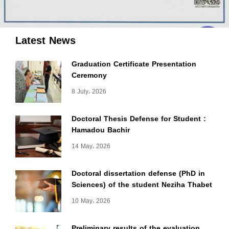
Latest News
Graduation Certificate Presentation
Ceremony
8 July، 2026
Doctoral Thesis Defense for Student :
Hamadou Bachir
14 May، 2026
Doctoral dissertation defense (PhD in
Sciences) of the student Neziha Thabet
10 May، 2026
Preliminary results of the evaluation,