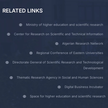
RELATED LINKS
Ministry of higher education and scientific research
Center for Research on Scientific and Technical Information
Algerian Research Network
Regional Conference of Eastern Universities
Directorate General of Scientific Research and Technological
Development
Thematic Research Agency in Social and Human Sciences
Digital Business Incubator
Space for higher education and scientific research