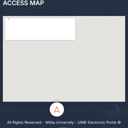
ACCESS MAP
All Rights Reserved - MSila University - UMB Electronic Portal ©