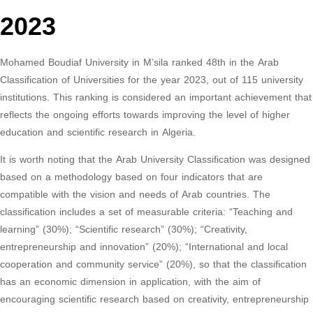
2023
Mohamed Boudiaf University in M’sila ranked 48th in the Arab
Classification of Universities for the year 2023, out of 115 university
institutions. This ranking is considered an important achievement that
reflects the ongoing efforts towards improving the level of higher
education and scientific research in Algeria.
It is worth noting that the Arab University Classification was designed
based on a methodology based on four indicators that are
compatible with the vision and needs of Arab countries. The
classification includes a set of measurable criteria: “Teaching and
learning” (30%); “Scientific research” (30%); “Creativity,
entrepreneurship and innovation” (20%); “International and local
cooperation and community service” (20%), so that the classification
has an economic dimension in application, with the aim of
encouraging scientific research based on creativity, entrepreneurship