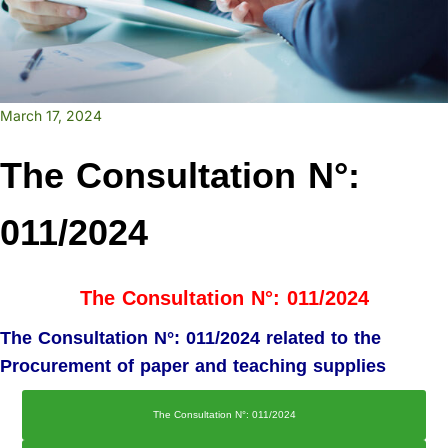
March 17, 2024
The Consultation N°:
011/2024
The Consultation N°: 011/2024
The Consultation N°: 011/2024 related to the
Procurement of paper and teaching supplies
The Consultation N°: 011/2024