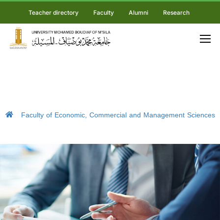
Teacher directory
Faculty
Alumni
Research
Faculty of Economic, Commercial and Management Sciences