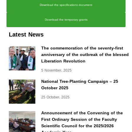
Download the specifications document
Download the temporary grants
Latest News
The commemoration of the seventy-first
anniversary of the outbreak of the blessed
Liberation Revolution
5 November، 2025
National Tree-Planting Campaign – 25
October 2025
25 October، 2025
Announcement of the Convening of the
First Ordinary Session of the Faculty
Scientific Council for the 2025/2026