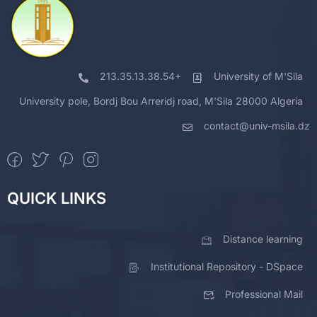
213.35.13.38.54+
University of M'Sila
University pole, Bordj Bou Arreridj road, M'Sila 28000 Algeria
contact@univ-msila.dz
QUICK LINKS
Distance learning
Institutional Repository - DSpace
Professional Mail