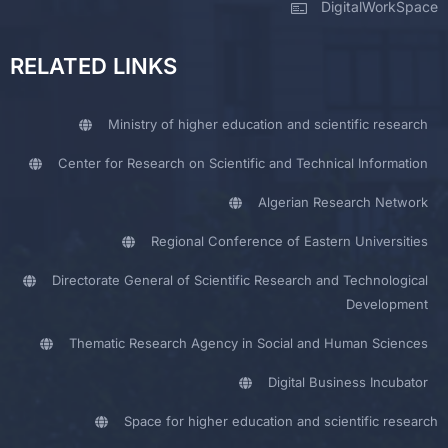
DigitalWorkSpace
RELATED LINKS
Ministry of higher education and scientific research
Center for Research on Scientific and Technical Information
Algerian Research Network
Regional Conference of Eastern Universities
Directorate General of Scientific Research and Technological
Development
Thematic Research Agency in Social and Human Sciences
Digital Business Incubator
Space for higher education and scientific research