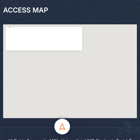
ACCESS MAP