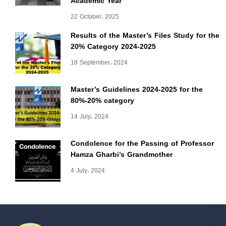
Academic Year
22 October، 2025
Results of the Master’s Files Study for the
20% Category 2024-2025
18 September، 2024
Master’s Guidelines 2024-2025 for the
80%-20% category
14 July، 2024
Condolence for the Passing of Professor
Hamza Gharbi’s Grandmother
4 July، 2024