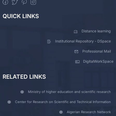
QUICK LINKS
Distance learning
Institutional Repository - DSpace
Professional Mail
DigitalWorkSpace
RELATED LINKS
Ministry of higher education and scientific research
Center for Research on Scientific and Technical Information
Algerian Research Network