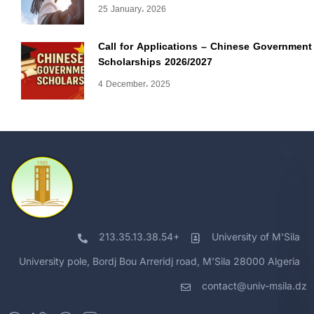
25 January، 2026
Call for Applications – Chinese Government
Scholarships 2026/2027
4 December، 2025
213.35.13.38.54+
University of M'Sila
University pole, Bordj Bou Arreridj road, M'Sila 28000 Algeria
contact@univ-msila.dz