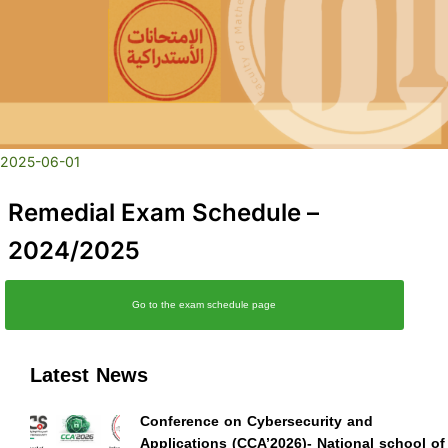
2025-06-01
Remedial Exam Schedule –
2024/2025
Go to the exam schedule page
Latest News
Conference on Cybersecurity and
Applications (CCA’2026)- National school of