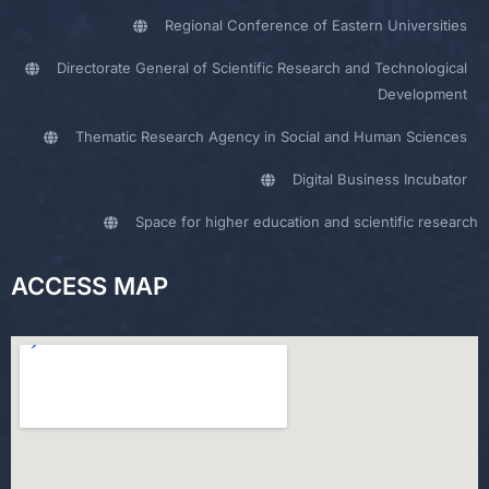
Regional Conference of Eastern Universities
Directorate General of Scientific Research and Technological
Development
Thematic Research Agency in Social and Human Sciences
Digital Business Incubator
Space for higher education and scientific research
ACCESS MAP