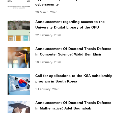
cybersecurity
29 March، 2026
Announcement regarding access to the
University Digital Library of the OPU
22 February، 2026
Announcement Of Doctoral Thesis Defense
In Computer Science: Walid Ben Elmir
10 February، 2026
Call for applications to the KSA scholarship
program in South Korea
1 February، 2026
Announcement Of Doctoral Thesis Defense
In Mathematics: Adel Bounabab