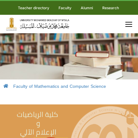
Teacher directory
Faculty
Alumni
Research
Faculty of Mathematics and Computer Science