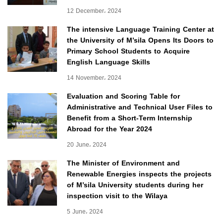
12 December، 2024
The intensive Language Training Center at
the University of M’sila Opens Its Doors to
Primary School Students to Acquire
English Language Skills
14 November، 2024
Evaluation and Scoring Table for
Administrative and Technical User Files to
Benefit from a Short-Term Internship
Abroad for the Year 2024
20 June، 2024
The Minister of Environment and
Renewable Energies inspects the projects
of M’sila University students during her
inspection visit to the Wilaya
5 June، 2024