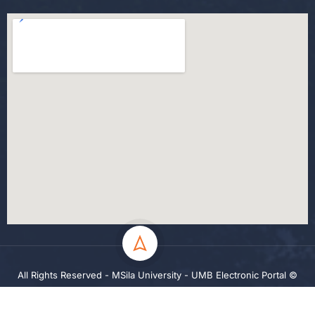
All Rights Reserved - MSila University - UMB Electronic Portal ©
2024