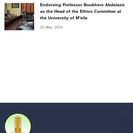
Endorsing Professor Boukhors Abdelaziz
as the Head of the Ethics Committee at
the University of M’sila
15 May، 2024