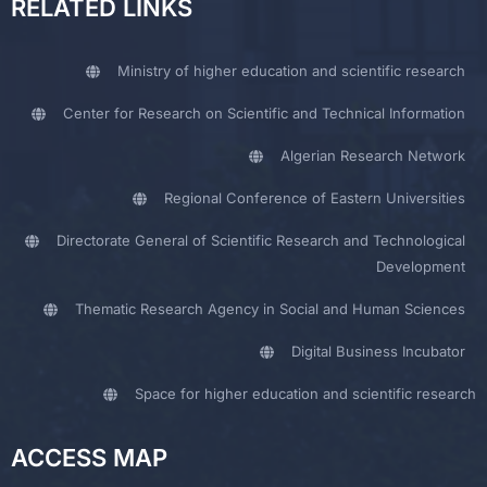
RELATED LINKS
Ministry of higher education and scientific research
Center for Research on Scientific and Technical Information
Algerian Research Network
Regional Conference of Eastern Universities
Directorate General of Scientific Research and Technological
Development
Thematic Research Agency in Social and Human Sciences
Digital Business Incubator
Space for higher education and scientific research
ACCESS MAP