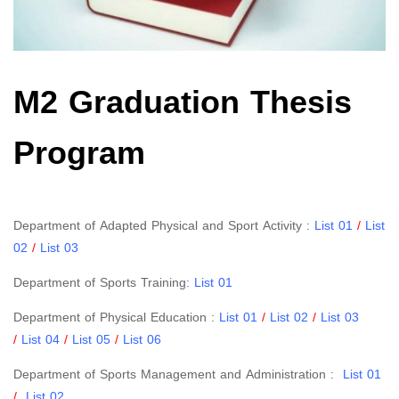
M2 Graduation Thesis
Program
Department of Adapted Physical and Sport Activity :
List 01
/
List
02
/
List 03
Department of Sports Training
:
List 01
Department of Physical Education :
List 01
/
List 02
/
List 03
/
List 04
/
List 05
/
List 06
Department of Sports Management and Administration :
List 01
/
List 02