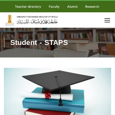
Teacher directory
Faculty
Alumni
Research
Student - STAPS