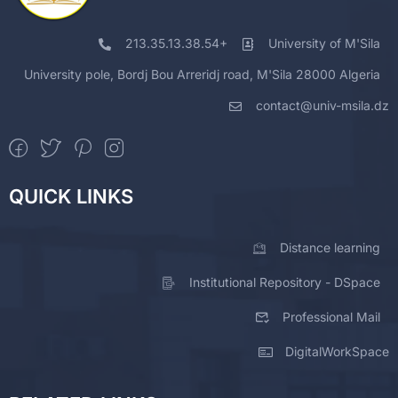
213.35.13.38.54+
University of M'Sila
University pole, Bordj Bou Arreridj road, M'Sila 28000 Algeria
contact@univ-msila.dz
QUICK LINKS
Distance learning
Institutional Repository - DSpace
Professional Mail
DigitalWorkSpace