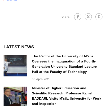
Share:
LATEST NEWS
The Rector of the University of M’sila
Oversees the Inauguration of a Fourth-
Generation University Standard Lecture
Hall at the Faculty of Technology
30 April، 2025
Minister of Higher Education and
Scientific Research, Professor Kamel
BADDARI, Visits M’sila University for Work
and Inspection