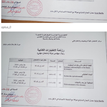
oplus_0