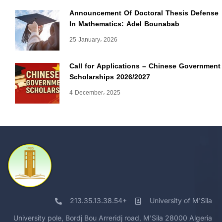
Announcement Of Doctoral Thesis Defense
In Mathematics: Adel Bounabab
25 January، 2026
Call for Applications – Chinese Government
Scholarships 2026/2027
4 December، 2025
213.35.13.38.54+
University of M'Sila
University pole, Bordj Bou Arreridj road, M'Sila 28000 Algeria