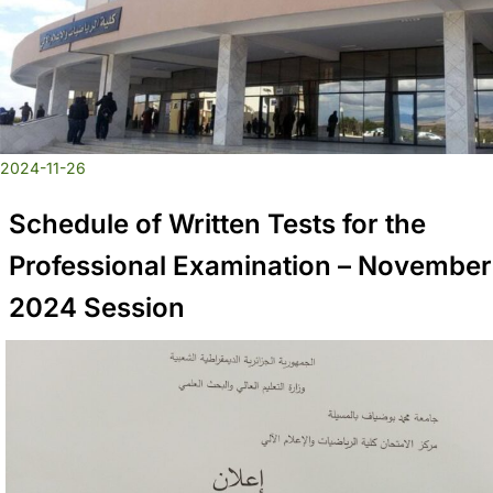
2024-11-26
Schedule of Written Tests for the
Professional Examination – November
2024 Session