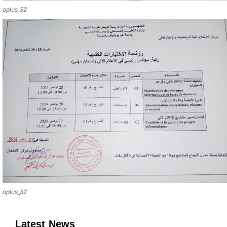
oplus_32
oplus_32
Latest News