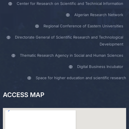
Center for Research on Scientific and Technical Information
Algerian Research Network
Regional Conference of Eastern Universities
Directorate General of Scientific Research and Technological
Development
Thematic Research Agency in Social and Human Sciences
Digital Business Incubator
Space for higher education and scientific research
ACCESS MAP