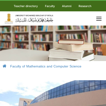
Teacher directory
Faculty
Alumni
Research
Faculty of Mathematics and Computer Science