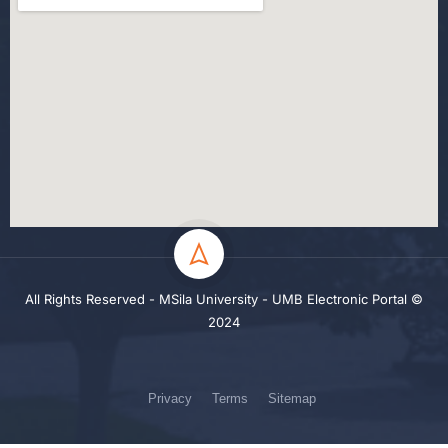
All Rights Reserved - MSila University - UMB Electronic Portal ©
2024
Privacy
Terms
Sitemap