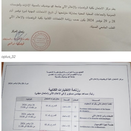
oplus_32