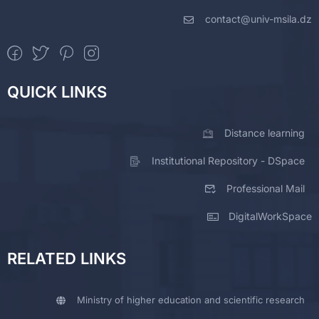
contact@univ-msila.dz
QUICK LINKS
Distance learning
Institutional Repository - DSpace
Professional Mail
DigitalWorkSpace
RELATED LINKS
Ministry of higher education and scientific research