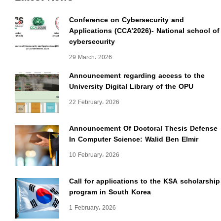
Conference on Cybersecurity and
Applications (CCA’2026)- National school of
cybersecurity
29 March، 2026
Announcement regarding access to the
University Digital Library of the OPU
22 February، 2026
Announcement Of Doctoral Thesis Defense
In Computer Science: Walid Ben Elmir
10 February، 2026
Call for applications to the KSA scholarship
program in South Korea
1 February، 2026