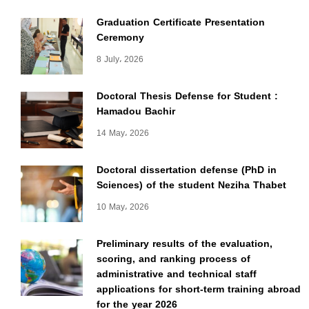
Graduation Certificate Presentation
Ceremony
8 July، 2026
Doctoral Thesis Defense for Student :
Hamadou Bachir
14 May، 2026
Doctoral dissertation defense (PhD in
Sciences) of the student Neziha Thabet
10 May، 2026
Preliminary results of the evaluation,
scoring, and ranking process of
administrative and technical staff
applications for short-term training abroad
for the year 2026