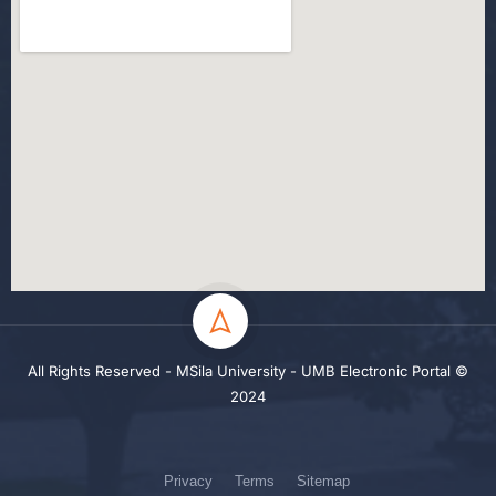
All Rights Reserved - MSila University - UMB Electronic Portal ©
2024
Privacy
Terms
Sitemap