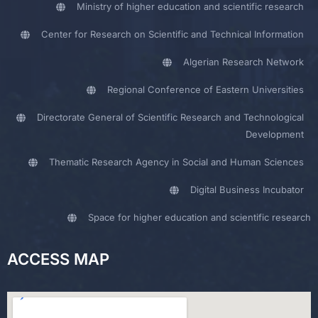
Ministry of higher education and scientific research
Center for Research on Scientific and Technical Information
Algerian Research Network
Regional Conference of Eastern Universities
Directorate General of Scientific Research and Technological
Development
Thematic Research Agency in Social and Human Sciences
Digital Business Incubator
Space for higher education and scientific research
ACCESS MAP