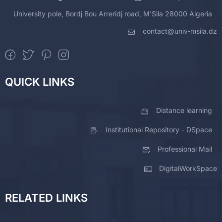
University pole, Bordj Bou Arreridj road, M'Sila 28000 Algeria
contact@univ-msila.dz
QUICK LINKS
Distance learning
Institutional Repository - DSpace
Professional Mail
DigitalWorkSpace
RELATED LINKS