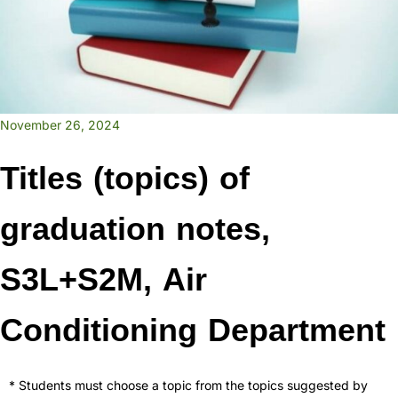
November 26, 2024
Titles (topics) of
graduation notes,
S3L+S2M, Air
Conditioning Department
* Students must choose a topic from the topics suggested by