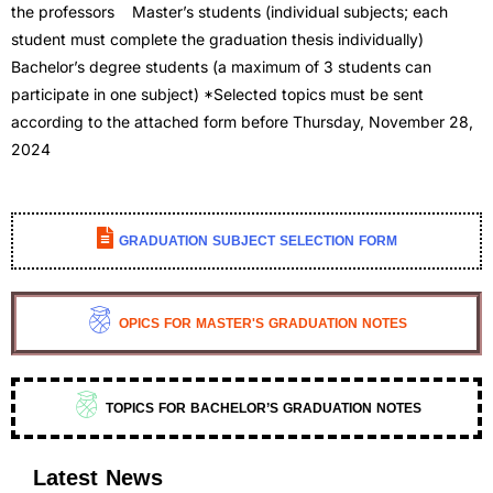
the professors Master’s students (individual subjects; each
student must complete the graduation thesis individually)
Bachelor’s degree students (a maximum of 3 students can
participate in one subject) *Selected topics must be sent
according to the attached form before Thursday, November 28,
2024
GRADUATION SUBJECT SELECTION FORM
OPICS FOR MASTER'S GRADUATION NOTES
TOPICS FOR BACHELOR’S GRADUATION NOTES
Latest News