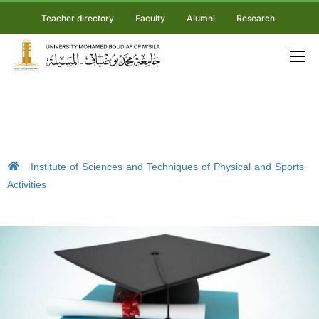
Teacher directory
Faculty
Alumni
Research
Institute of Sciences and Techniques of Physical and Sports
Activities