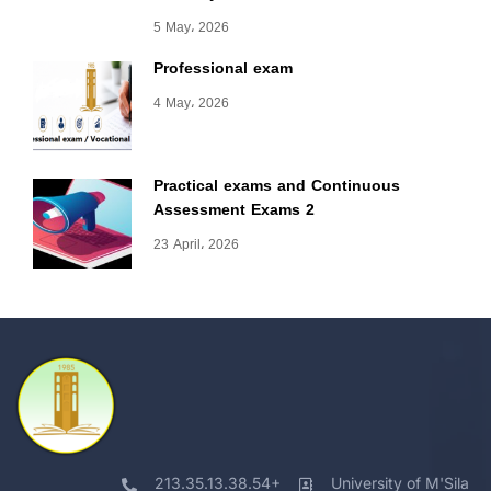
5 May، 2026
Professional exam
4 May، 2026
Practical exams and Continuous
Assessment Exams 2
23 April، 2026
213.35.13.38.54+
University of M'Sila