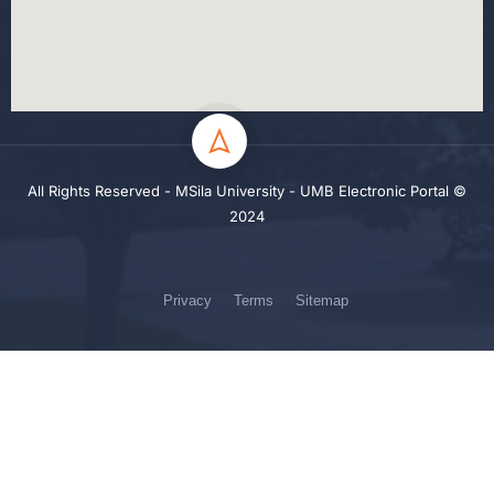
All Rights Reserved - MSila University - UMB Electronic Portal ©
2024
Privacy
Terms
Sitemap