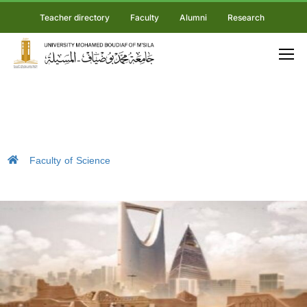
Teacher directory
Faculty
Alumni
Research
Faculty of Science