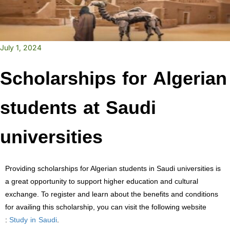
July 1, 2024
Scholarships for Algerian
students at Saudi
universities
Providing scholarships for Algerian students in Saudi universities is
a great opportunity to support higher education and cultural
exchange. To register and learn about the benefits and conditions
for availing this scholarship, you can visit the following website
Study in Saudi
:
.