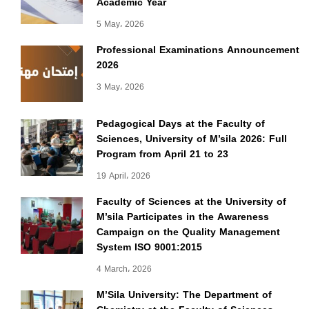
Academic Year
5 May، 2026
Professional Examinations Announcement
2026
3 May، 2026
Pedagogical Days at the Faculty of
Sciences, University of M’sila 2026: Full
Program from April 21 to 23
19 April، 2026
Faculty of Sciences at the University of
M’sila Participates in the Awareness
Campaign on the Quality Management
System ISO 9001:2015
4 March، 2026
M’Sila University: The Department of