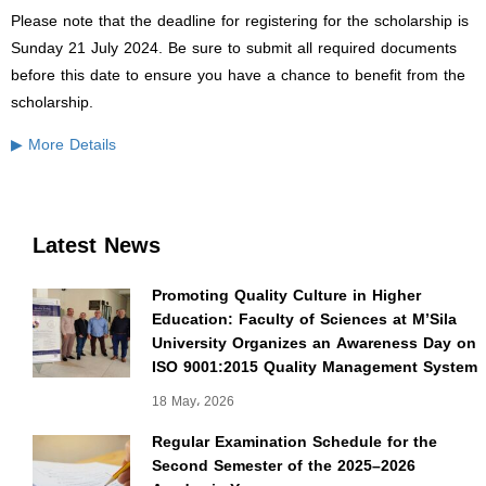
Please note that the deadline for registering for the scholarship is
Sunday 21 July 2024. Be sure to submit all required documents
before this date to ensure you have a chance to benefit from the
scholarship.
▶ More Details
Latest News
Promoting Quality Culture in Higher
Education: Faculty of Sciences at M’Sila
University Organizes an Awareness Day on
ISO 9001:2015 Quality Management System
18 May، 2026
Regular Examination Schedule for the
Second Semester of the 2025–2026