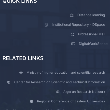
QUICK LINKS
Distance learning
Institutional Repository - DSpace
Professional Mail
DigitalWorkSpace
RELATED LINKS
Ministry of higher education and scientific research
Center for Research on Scientific and Technical Information
Algerian Research Network
Regional Conference of Eastern Universities