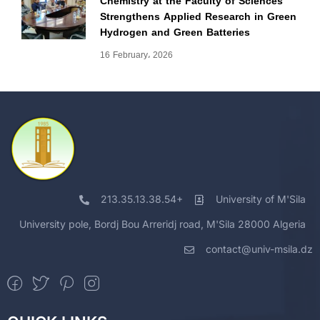
Chemistry at the Faculty of Sciences
Strengthens Applied Research in Green
Hydrogen and Green Batteries
16 February، 2026
213.35.13.38.54+
University of M'Sila
University pole, Bordj Bou Arreridj road, M'Sila 28000 Algeria
contact@univ-msila.dz