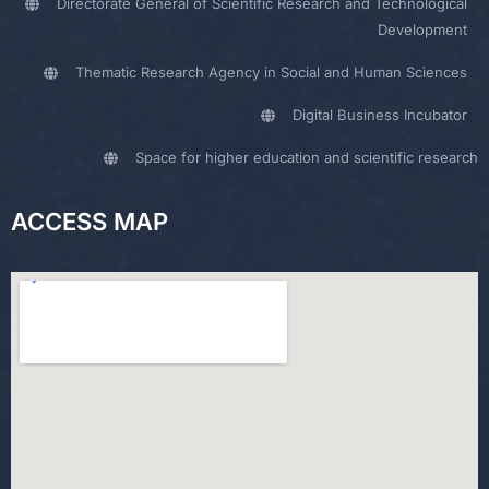
Directorate General of Scientific Research and Technological
Development
Thematic Research Agency in Social and Human Sciences
Digital Business Incubator
Space for higher education and scientific research
ACCESS MAP