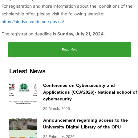
For registration and more information about the conditions of the
scholarship offer, please visit the following website:
https://studyinsaudi.moe.gov.sa/
The registration deadline is
Sunday, July 21, 2024.
Read More
Latest News
Conference on Cybersecurity and
Applications (CCA’2026)- National school of
cybersecurity
29 March، 2026
Announcement regarding access to the
University Digital Library of the OPU
22 February، 2026