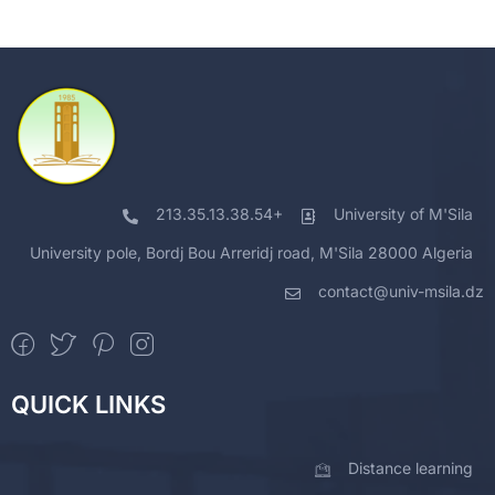
213.35.13.38.54+
University of M'Sila
University pole, Bordj Bou Arreridj road, M'Sila 28000 Algeria
contact@univ-msila.dz
QUICK LINKS
Distance learning