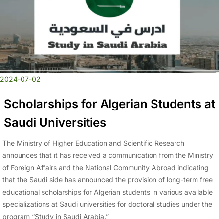
2024-07-02
Scholarships for Algerian Students at
Saudi Universities
The Ministry of Higher Education and Scientific Research
announces that it has received a communication from the Ministry
of Foreign Affairs and the National Community Abroad indicating
that the Saudi side has announced the provision of long-term free
educational scholarships for Algerian students in various available
specializations at Saudi universities for doctoral studies under the
program “Study in Saudi Arabia.”