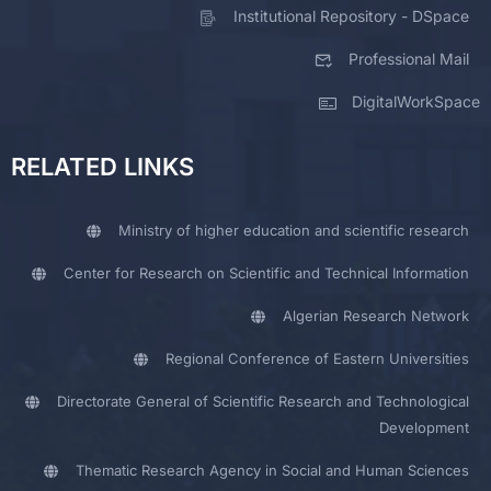
Institutional Repository - DSpace
Professional Mail
DigitalWorkSpace
RELATED LINKS
Ministry of higher education and scientific research
Center for Research on Scientific and Technical Information
Algerian Research Network
Regional Conference of Eastern Universities
Directorate General of Scientific Research and Technological
Development
Thematic Research Agency in Social and Human Sciences