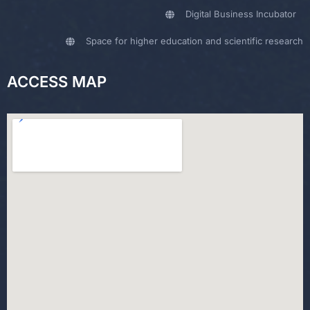
Digital Business Incubator
Space for higher education and scientific research
ACCESS MAP