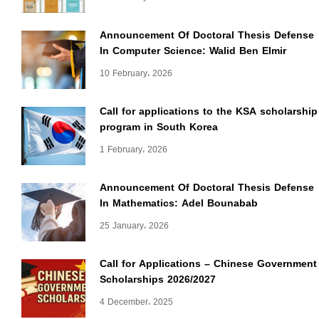
Announcement Of Doctoral Thesis Defense
In Computer Science: Walid Ben Elmir
10 February، 2026
Call for applications to the KSA scholarship
program in South Korea
1 February، 2026
Announcement Of Doctoral Thesis Defense
In Mathematics: Adel Bounabab
25 January، 2026
Call for Applications – Chinese Government
Scholarships 2026/2027
4 December، 2025