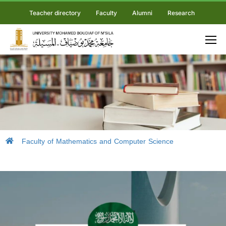
Teacher directory
Faculty
Alumni
Research
Faculty of Mathematics and Computer Science