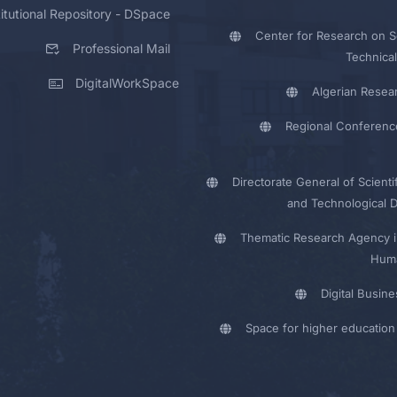
titutional Repository - DSpace
Center for Research on Sc
Professional Mail
Technical
DigitalWorkSpace
Algerian Resea
Regional Conferenc
Directorate General of Scienti
and Technological 
Thematic Research Agency i
Huma
Digital Busin
Space for higher education 