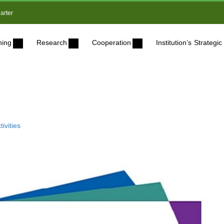
arter
ning
Research
Cooperation
Institution’s Strateg
ivities