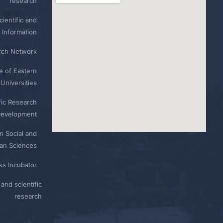
research
ientific and
 Information
rch Network
e of Eastern
Universities
fic Research
Development
n Social and
n Sciences
ess Incubator
and scientific
research