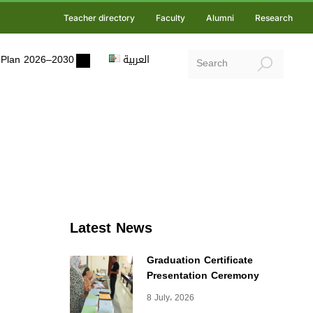
Teacher directory
Faculty
Alumni
Research
ic Plan 2026–2030
العربية
Latest News
Graduation Certificate
Presentation Ceremony
8 July، 2026