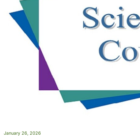
January 26, 2026