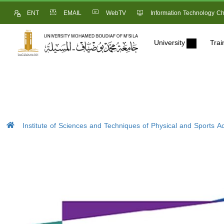
ENT
EMAIL
WebTV
Information Technology Ch
University
Trai
Institute of Sciences and Techniques of Physical and Sports Act