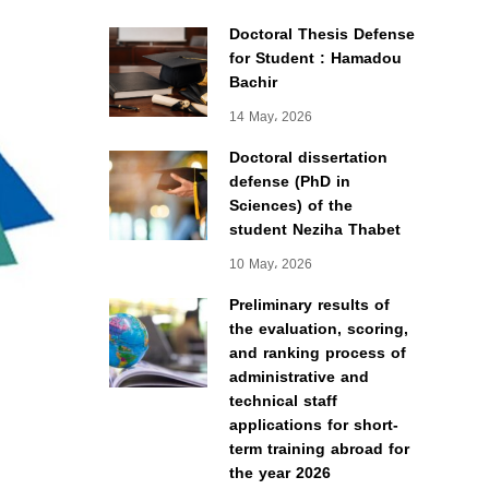
Doctoral Thesis Defense
for Student : Hamadou
Bachir
14 May، 2026
Doctoral dissertation
defense (PhD in
Sciences) of the
student Neziha Thabet
10 May، 2026
Preliminary results of
the evaluation, scoring,
and ranking process of
administrative and
technical staff
applications for short-
term training abroad for
the year 2026