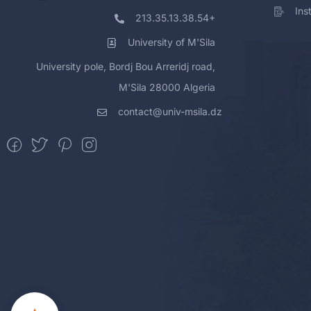
Ins
213.35.13.38.54+
University of M'Sila
University pole, Bordj Bou Arreridj road,
M'Sila 28000 Algeria
contact@univ-msila.dz