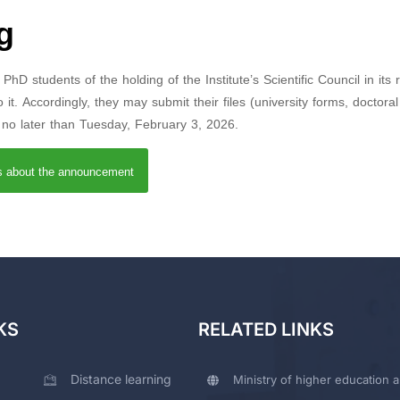
g
hD students of the holding of the Institute’s Scientific Council in its 
it. Accordingly, they may submit their files (university forms, doctoral
) no later than Tuesday, February 3, 2026.
ls about the announcement
KS
RELATED LINKS
Distance learning
Ministry of higher education a