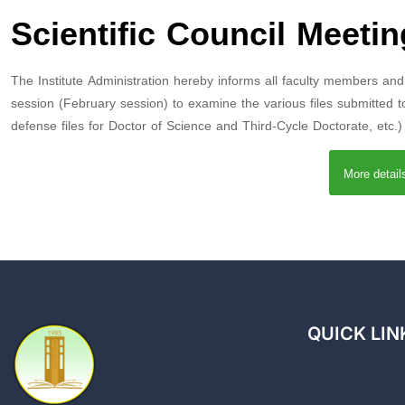
Scientific Council Meetin
The Institute Administration hereby informs all faculty members and P
session (February session) to examine the various files submitted to 
defense files for Doctor of Science and Third-Cycle Doctorate, etc.
More detai
QUICK LIN