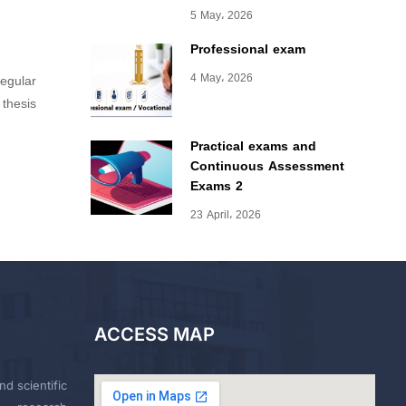
5 May، 2026
Professional exam
4 May، 2026
regular
 thesis
Practical exams and
Continuous Assessment
Exams 2
23 April، 2026
ACCESS MAP
nd scientific