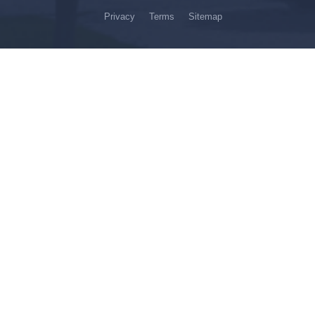
Privacy
Terms
Sitemap