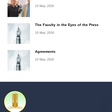
10 May، 2026
The Faculty in the Eyes of the Press
10 May، 2026
Agreements
10 May، 2026