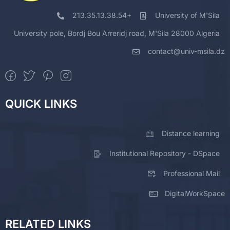
213.35.13.38.54+
University of M'Sila
University pole, Bordj Bou Arreridj road, M'Sila 28000 Algeria
contact@univ-msila.dz
QUICK LINKS
Distance learning
Institutional Repository - DSpace
Professional Mail
DigitalWorkSpace
RELATED LINKS