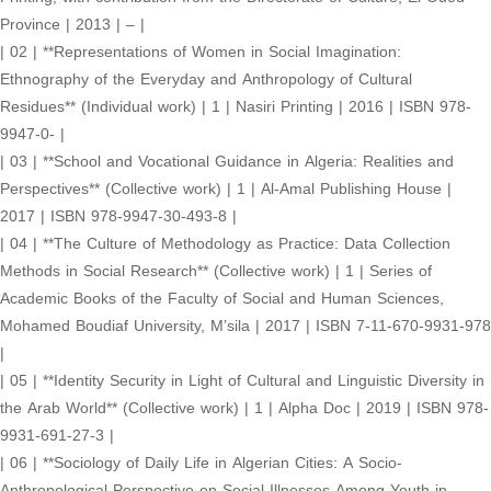
Province | 2013 | – |
| 02 | **Representations of Women in Social Imagination:
Ethnography of the Everyday and Anthropology of Cultural
Residues** (Individual work) | 1 | Nasiri Printing | 2016 | ISBN 978-
9947-0- |
| 03 | **School and Vocational Guidance in Algeria: Realities and
Perspectives** (Collective work) | 1 | Al-Amal Publishing House |
2017 | ISBN 978-9947-30-493-8 |
| 04 | **The Culture of Methodology as Practice: Data Collection
Methods in Social Research** (Collective work) | 1 | Series of
Academic Books of the Faculty of Social and Human Sciences,
Mohamed Boudiaf University, M’sila | 2017 | ISBN 7-11-670-9931-978
|
| 05 | **Identity Security in Light of Cultural and Linguistic Diversity in
the Arab World** (Collective work) | 1 | Alpha Doc | 2019 | ISBN 978-
9931-691-27-3 |
| 06 | **Sociology of Daily Life in Algerian Cities: A Socio-
Anthropological Perspective on Social Illnesses Among Youth in