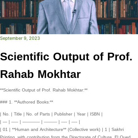
September 9, 2023
Scientific Output of Prof.
Rahab Mokhtar
**Scientific Output of Prof. Rahab Mokhtar:**
### 1. **Authored Books:**
| No. | Title | No. of Parts | Publisher | Year | ISBN |
| — | —– | ———— | ——— | —- | —- |
| 01 | **Human and Architecture** (Collective work) | 1 | Sakhri
Printing, with contribution from the Directorate of Culture, El Oued