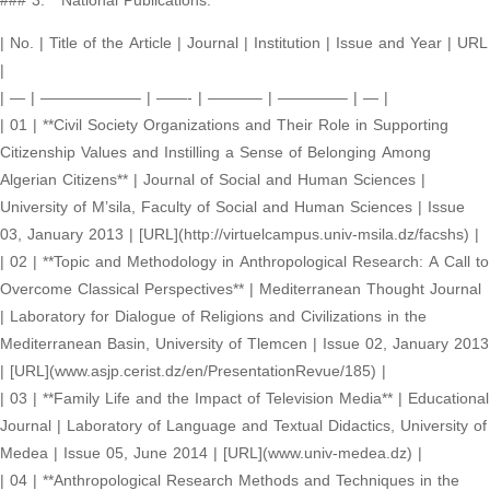
### 3. **National Publications:**
| No. | Title of the Article | Journal | Institution | Issue and Year | URL
|
| — | ——————– | ——- | ———– | ————– | — |
| 01 | **Civil Society Organizations and Their Role in Supporting
Citizenship Values and Instilling a Sense of Belonging Among
Algerian Citizens** | Journal of Social and Human Sciences |
University of M’sila, Faculty of Social and Human Sciences | Issue
03, January 2013 | [URL](http://virtuelcampus.univ-msila.dz/facshs) |
| 02 | **Topic and Methodology in Anthropological Research: A Call to
Overcome Classical Perspectives** | Mediterranean Thought Journal
| Laboratory for Dialogue of Religions and Civilizations in the
Mediterranean Basin, University of Tlemcen | Issue 02, January 2013
| [URL](www.asjp.cerist.dz/en/PresentationRevue/185) |
| 03 | **Family Life and the Impact of Television Media** | Educational
Journal | Laboratory of Language and Textual Didactics, University of
Medea | Issue 05, June 2014 | [URL](www.univ-medea.dz) |
| 04 | **Anthropological Research Methods and Techniques in the