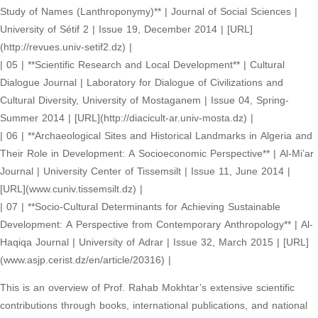
Study of Names (Lanthroponymy)** | Journal of Social Sciences |
University of Sétif 2 | Issue 19, December 2014 | [URL]
(http://revues.univ-setif2.dz) |
| 05 | **Scientific Research and Local Development** | Cultural
Dialogue Journal | Laboratory for Dialogue of Civilizations and
Cultural Diversity, University of Mostaganem | Issue 04, Spring-
Summer 2014 | [URL](http://diacicult-ar.univ-mosta.dz) |
| 06 | **Archaeological Sites and Historical Landmarks in Algeria and
Their Role in Development: A Socioeconomic Perspective** | Al-Mi’ar
Journal | University Center of Tissemsilt | Issue 11, June 2014 |
[URL](www.cuniv.tissemsilt.dz) |
| 07 | **Socio-Cultural Determinants for Achieving Sustainable
Development: A Perspective from Contemporary Anthropology** | Al-
Haqiqa Journal | University of Adrar | Issue 32, March 2015 | [URL]
(www.asjp.cerist.dz/en/article/20316) |
This is an overview of Prof. Rahab Mokhtar’s extensive scientific
contributions through books, international publications, and national