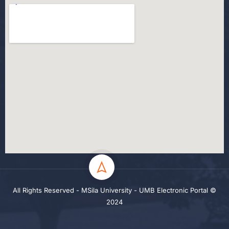
All Rights Reserved - MSila University - UMB Electronic Portal ©
2024