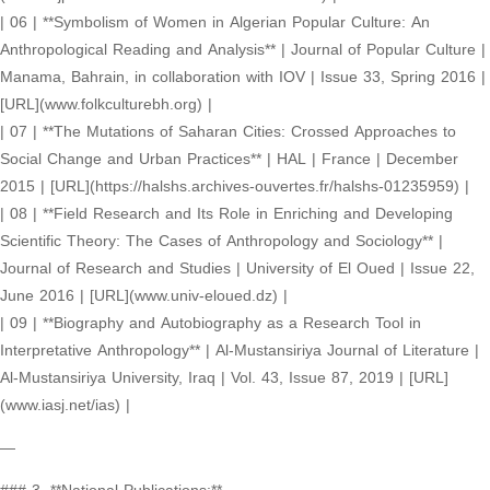
| 06 | **Symbolism of Women in Algerian Popular Culture: An
Anthropological Reading and Analysis** | Journal of Popular Culture |
Manama, Bahrain, in collaboration with IOV | Issue 33, Spring 2016 |
[URL](www.folkculturebh.org) |
| 07 | **The Mutations of Saharan Cities: Crossed Approaches to
Social Change and Urban Practices** | HAL | France | December
2015 | [URL](https://halshs.archives-ouvertes.fr/halshs-01235959) |
| 08 | **Field Research and Its Role in Enriching and Developing
Scientific Theory: The Cases of Anthropology and Sociology** |
Journal of Research and Studies | University of El Oued | Issue 22,
June 2016 | [URL](www.univ-eloued.dz) |
| 09 | **Biography and Autobiography as a Research Tool in
Interpretative Anthropology** | Al-Mustansiriya Journal of Literature |
Al-Mustansiriya University, Iraq | Vol. 43, Issue 87, 2019 | [URL]
(www.iasj.net/ias) |
—