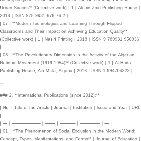
Urban Spaces** (Collective work) | 1 | Ali bin Zaid Publishing House |
2018 | ISBN 978-9931-678-76-2 |
| 07 | **Modern Technologies and Learning Through Flipped
Classrooms and Their Impact on Achieving Education Quality**
(Collective work) | 1 | Nasiri Printing | 2018 | ISSN 9 789931 950936
|
| 08 | **The Revolutionary Dimension in the Activity of the Algerian
National Movement (1919-1954)** (Collective work) | 1 | Al-Huda
Publishing House, Ain M’lila, Algeria | 2016 | ISBN 1-994704323 |
—
### 2. **International Publications (since 2012):**
| No. | Title of the Article | Journal | Institution | Issue and Year | URL
|
| — | ——————– | ——- | ———– | ————– | — |
| 01 | **The Phenomenon of Social Exclusion in the Modern World:
Concept, Types, Manifestations, and Forms** | Journal of Education |