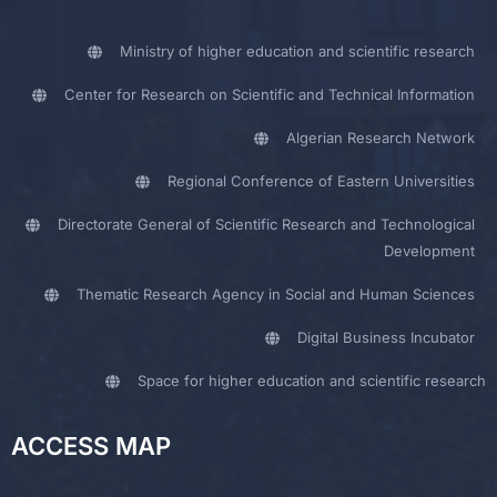
Ministry of higher education and scientific research
Center for Research on Scientific and Technical Information
Algerian Research Network
Regional Conference of Eastern Universities
Directorate General of Scientific Research and Technological
Development
Thematic Research Agency in Social and Human Sciences
Digital Business Incubator
Space for higher education and scientific research
ACCESS MAP