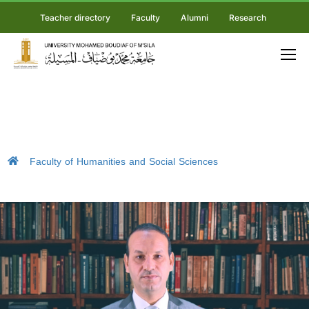
Teacher directory
Faculty
Alumni
Research
Faculty of Humanities and Social Sciences