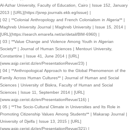
Al-Azhar University, Faculty of Education, Cairo | Issue 152, January
2013 | [URL](https://jsrep.journals.ekb.eg/issue) |
| 02 | **Colonial Anthropology and French Colonialism in Algeria** |
Maghreb University Journal | Maghreb University | Issue 15, 2014 |
[URL](https://search.emarefa.net/ar/detail/BIM-6960) |
| 03 | **Value Change and Violence Among Youth in Algerian
Society** | Journal of Human Sciences | Mentouri University,
Constantine | Issue 41, June 2014 | [URL]
(www.asjp.cerist.dz/en/PresentationRevue/23) |
| 04 | **Anthropological Approach to the Global Phenomenon of the
Family Across Human Cultures** | Journal of Human and Social
Sciences | University of Biskra, Faculty of Human and Social
Sciences | Issue 11, September 2014 | [URL]
(www.asjp.cerist.dz/en/PresentationRevue/116) |
| 05 | **The Socio-Cultural Climate in Universities and Its Role in
Promoting Citizenship Values Among Students** | Makarap Journal |
University of Djelfa | Issue 13, 2015 | [URL]
(www.asjp.cerist.dz/en/PresentationRevue/321) |