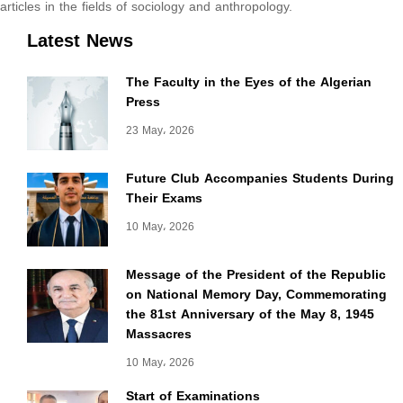
articles in the fields of sociology and anthropology.
Latest News
The Faculty in the Eyes of the Algerian
Press
23 May، 2026
Future Club Accompanies Students During
Their Exams
10 May، 2026
Message of the President of the Republic
on National Memory Day, Commemorating
the 81st Anniversary of the May 8, 1945
Massacres
10 May، 2026
Start of Examinations