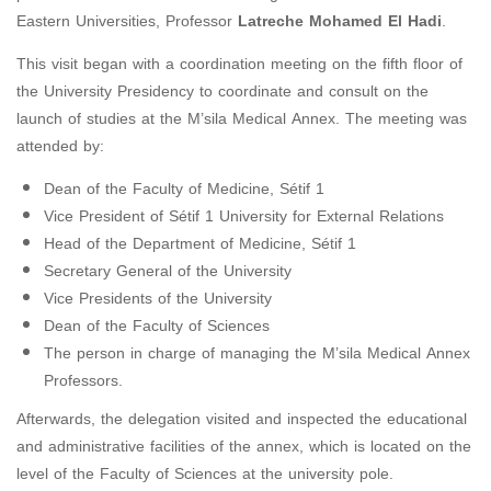
Eastern Universities, Professor
Latreche Mohamed El Hadi
.
This visit began with a coordination meeting on the fifth floor of
the University Presidency to coordinate and consult on the
launch of studies at the M’sila Medical Annex. The meeting was
attended by:
Dean of the Faculty of Medicine, Sétif 1
Vice President of Sétif 1 University for External Relations
Head of the Department of Medicine, Sétif 1
Secretary General of the University
Vice Presidents of the University
Dean of the Faculty of Sciences
The person in charge of managing the M’sila Medical Annex
Professors.
Afterwards, the delegation visited and inspected the educational
and administrative facilities of the annex, which is located on the
level of the Faculty of Sciences at the university pole.