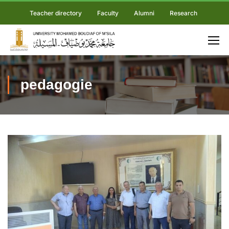
Teacher directory
Faculty
Alumni
Research
pedagogie