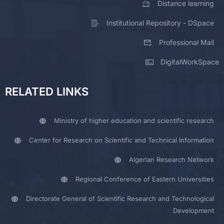
Distance learning
Institutional Repository - DSpace
Professional Mail
DigitalWorkSpace
RELATED LINKS
Ministry of higher education and scientific research
Center for Research on Scientific and Technical Information
Algerian Research Network
Regional Conference of Eastern Universities
Directorate General of Scientific Research and Technological
Development