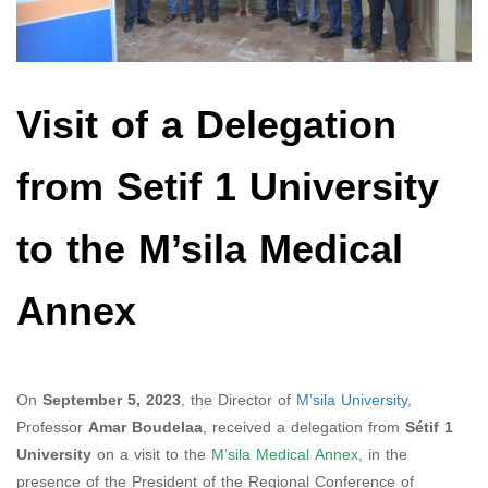
Visit of a Delegation
from Setif 1 University
to the M’sila Medical
Annex
On
September 5, 2023
, the Director of
M’sila University
,
Professor
Amar Boudelaa
, received a delegation from
Sétif 1
University
on a visit to the
M’sila Medical Annex
, in the
presence of the President of the Regional Conference of