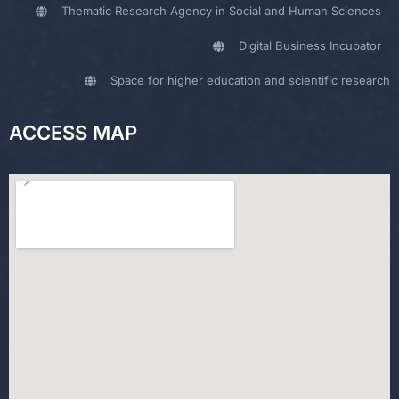
Thematic Research Agency in Social and Human Sciences
Digital Business Incubator
Space for higher education and scientific research
ACCESS MAP