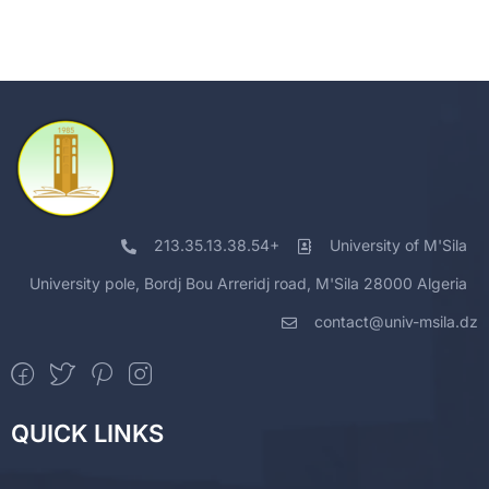
213.35.13.38.54+
University of M'Sila
University pole, Bordj Bou Arreridj road, M'Sila 28000 Algeria
contact@univ-msila.dz
QUICK LINKS