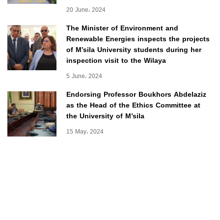
20 June، 2024
The Minister of Environment and
Renewable Energies inspects the projects
of M’sila University students during her
inspection visit to the Wilaya
5 June، 2024
Endorsing Professor Boukhors Abdelaziz
as the Head of the Ethics Committee at
the University of M’sila
15 May، 2024