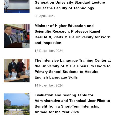
Generation University Standard Lecture
Hall at the Faculty of Technology
30 April، 2025
Minister of Higher Education and
Scientific Research, Professor Kamel
BADDARI, Visits M’sila University for Work
and Inspection
12 December، 2024
The intensive Language Training Center at
the University of M’sila Opens Its Doors to
Primary School Students to Acquire
English Language Skills
14 November، 2024
Evaluation and Scoring Table for
Administrative and Technical User Files to
Benefit from a Short-Term Internship
Abroad for the Year 2024