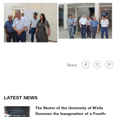
Share:
LATEST NEWS
The Rector of the University of M’sila
Oversees the Inauguration of a Fourth-