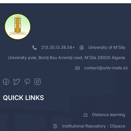
213.35.13.38.54+
University of M'Sila
University pole, Bordj Bou Arreridj road, M'Sila 28000 Algeria
contact@univ-msila.dz
QUICK LINKS
Distance learning
Institutional Repository - DSpace