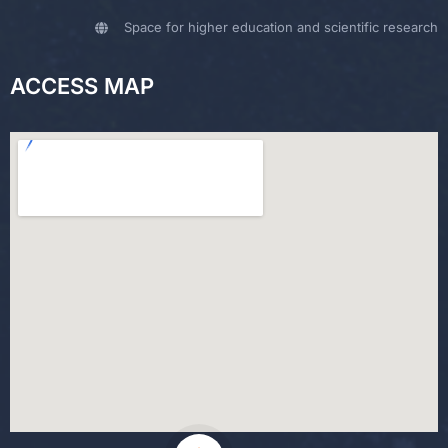
Space for higher education and scientific research
ACCESS MAP