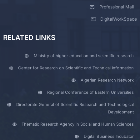
Professional Mail
DigitalWorkSpace
RELATED LINKS
Ministry of higher education and scientific research
Center for Research on Scientific and Technical Information
Algerian Research Network
Regional Conference of Eastern Universities
Directorate General of Scientific Research and Technological
Development
Thematic Research Agency in Social and Human Sciences
Digital Business Incubator