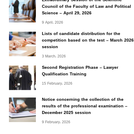
Council of the Faculty of Law and Political
Science – April 29, 2026
9 April، 2026
Lists of candidate distribution for the
competition based on the test – March 2026
session
3 March، 2026
Second Registration Phase – Lawyer
Qualification Training
15 February، 2026
Notice concerning the collection of the
results of the professional examination –
December 2025 session
9 February، 2026