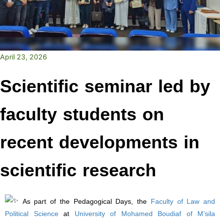
April 23, 2026
Scientific seminar led by
faculty students on
recent developments in
scientific research
As part of the Pedagogical Days, the
Faculty of Law and
Political Science
at
University of Mohamed Boudiaf of M’sila