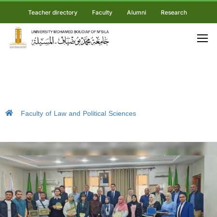
Teacher directory
Faculty
Alumni
Research
Faculty of Law and Political Sciences