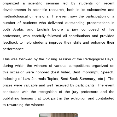
organized a scientific seminar led by students on recent
developments in scientific research, both in its substantive and
methodological dimensions. The event saw the participation of a
number of students who delivered outstanding presentations in
both Arabic and English before a jury composed of five
professors, who carefully followed all contributions and provided
feedback to help students improve their skills and enhance their
performance.
This was followed by the closing session of the Pedagogical Days,
during which the winners of various competitions organized on
this occasion were honored (Best Video, Best Impromptu Speech,
Indexing of Law Journals Topics, Best Book Summary, etc.). The
prizes were valuable and well received by participants. The event
concluded with the recognition of the jury professors and the
publishing houses that took part in the exhibition and contributed
to rewarding the winners.