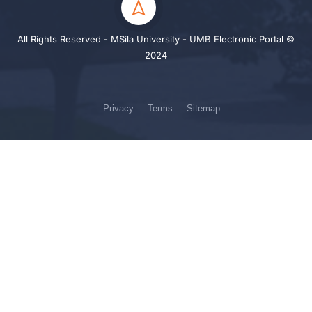
All Rights Reserved - MSila University - UMB Electronic Portal ©
2024
Privacy
Terms
Sitemap