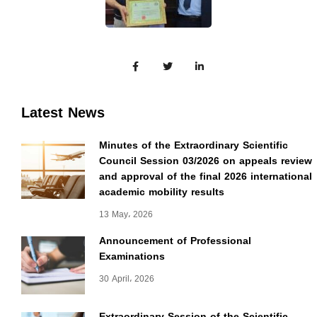
Latest News
Minutes of the Extraordinary Scientific
Council Session 03/2026 on appeals review
and approval of the final 2026 international
academic mobility results
13 May، 2026
Announcement of Professional
Examinations
30 April، 2026
Extraordinary Session of the Scientific