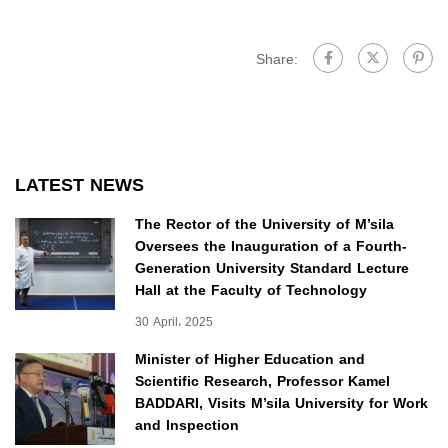
Share:
LATEST NEWS
The Rector of the University of M’sila
Oversees the Inauguration of a Fourth-
Generation University Standard Lecture
Hall at the Faculty of Technology
30 April، 2025
Minister of Higher Education and
Scientific Research, Professor Kamel
BADDARI, Visits M’sila University for Work
and Inspection