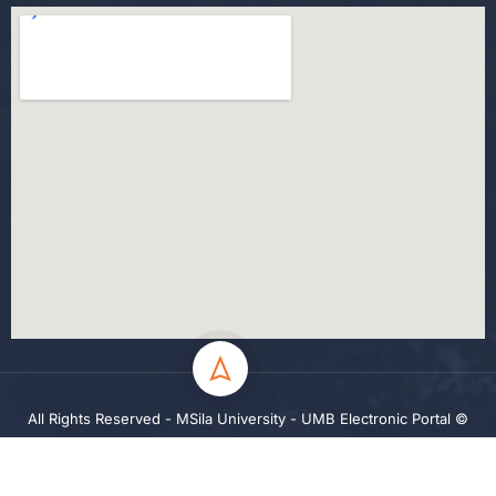
All Rights Reserved - MSila University - UMB Electronic Portal ©
2024