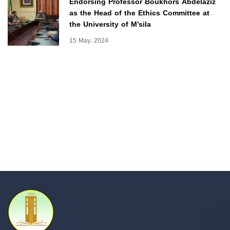
Endorsing Professor Boukhors Abdelaziz
as the Head of the Ethics Committee at
the University of M’sila
15 May، 2024