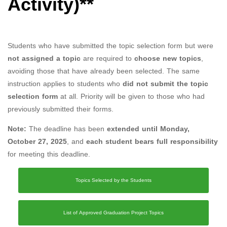
Activity)**
Students who have submitted the topic selection form but were
not assigned a topic
are required to
choose new topics
,
avoiding those that have already been selected. The same
instruction applies to students who
did not submit the topic
selection form
at all. Priority will be given to those who had
previously submitted their forms.
Note:
The deadline has been
extended until Monday,
October 27, 2025
, and
each student bears full responsibility
for meeting this deadline.
Topics Selected by the Students
List of Approved Graduation Project Topics