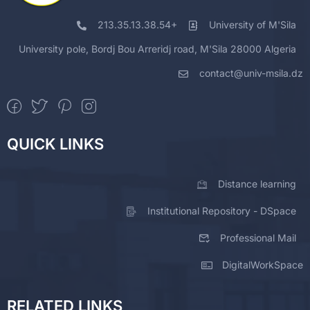
213.35.13.38.54+
University of M'Sila
University pole, Bordj Bou Arreridj road, M'Sila 28000 Algeria
contact@univ-msila.dz
QUICK LINKS
Distance learning
Institutional Repository - DSpace
Professional Mail
DigitalWorkSpace
RELATED LINKS