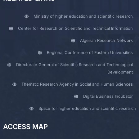
Ministry of higher education and scientific research
Center for Research on Scientific and Technical Information
Algerian Research Network
Regional Conference of Eastern Universities
Directorate General of Scientific Research and Technological
Development
Thematic Research Agency in Social and Human Sciences
Digital Business Incubator
Space for higher education and scientific research
ACCESS MAP