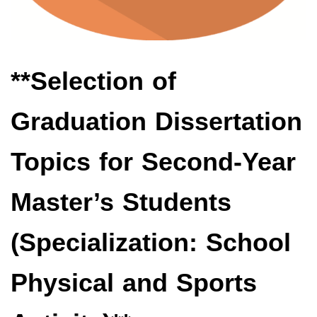
**Selection of
Graduation Dissertation
Topics for Second-Year
Master’s Students
(Specialization: School
Physical and Sports