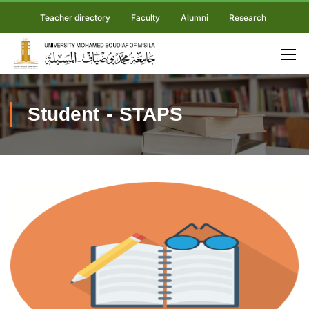
Teacher directory
Faculty
Alumni
Research
Student - STAPS