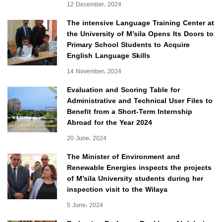
12 December، 2024
The intensive Language Training Center at
the University of M’sila Opens Its Doors to
Primary School Students to Acquire
English Language Skills
14 November، 2024
Evaluation and Scoring Table for
Administrative and Technical User Files to
Benefit from a Short-Term Internship
Abroad for the Year 2024
20 June، 2024
The Minister of Environment and
Renewable Energies inspects the projects
of M’sila University students during her
inspection visit to the Wilaya
5 June، 2024