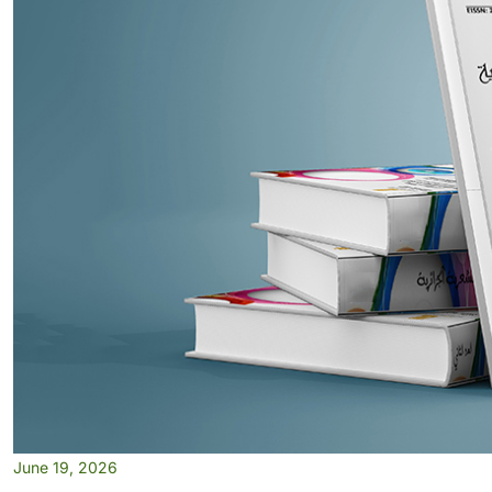
June 19, 2026