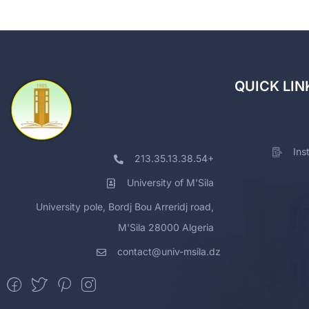
QUICK LIN
Ins
213.35.13.38.54+
University of M'Sila
University pole, Bordj Bou Arreridj road,
M'Sila 28000 Algeria
contact@univ-msila.dz