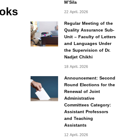
M’Sila
ooks
22 April، 2026
Regular Meeting of the
Quality Assurance Sub-
Unit – Faculty of Letters
and Languages Under
the Supervision of Dr.
Nadjet Chikhi
18 April، 2026
Announcement: Second
Round Elections for the
Renewal of Joint
Administrative
Committees Category:
Assistant Professors
and Teaching
Assistants
12 April، 2026