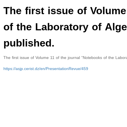
The first issue of Volum
of the Laboratory of Alg
published.
The first issue of Volume 11 of the journal “Notebooks of the Labor
https://asjp.cerist.dz/en/PresentationRevue/459