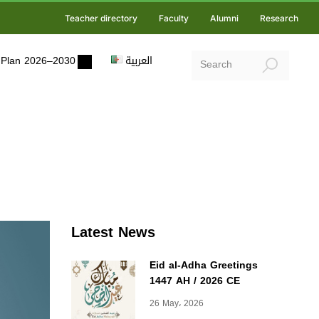
Teacher directory
Faculty
Alumni
Research
ic Plan 2026–2030
العربية
Latest News
Eid al-Adha Greetings
1447 AH / 2026 CE
26 May، 2026