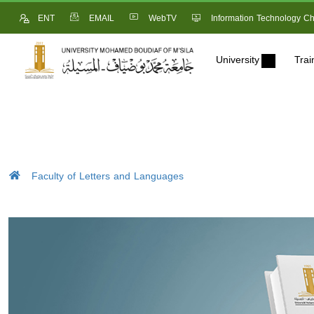
ENT
EMAIL
WebTV
Information Technology Ch
University
Trai
Faculty of Letters and Languages