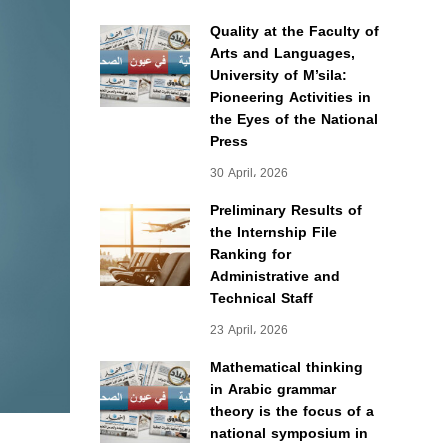
Quality at the Faculty of
Arts and Languages,
University of M’sila:
Pioneering Activities in
the Eyes of the National
Press
30 April، 2026
Preliminary Results of
the Internship File
Ranking for
Administrative and
Technical Staff
23 April، 2026
Mathematical thinking
in Arabic grammar
theory is the focus of a
national symposium in