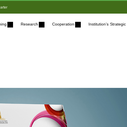
arter
ning
Research
Cooperation
Institution’s Strateg