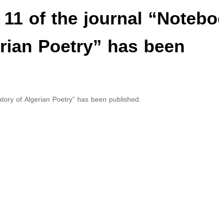
e 11 of the journal “Noteb
erian Poetry” has been
atory of Algerian Poetry” has been published.