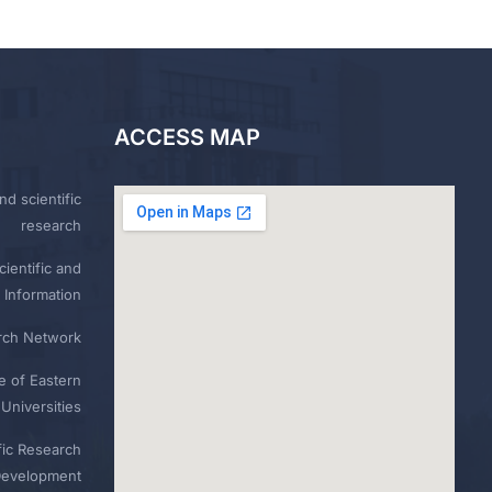
ACCESS MAP
nd scientific
research
ientific and
 Information
rch Network
e of Eastern
Universities
fic Research
Development