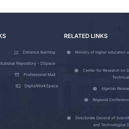
KS
RELATED LINKS
Distance learning
Ministry of higher education a
titutional Repository - DSpace
Center for Research on Sc
Professional Mail
Technical
DigitalWorkSpace
Algerian Resea
Regional Conferenc
Directorate General of Scienti
and Technological 