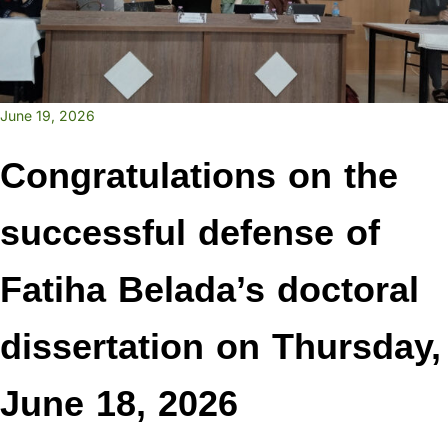
June 19, 2026
Congratulations on the
successful defense of
Fatiha Belada’s doctoral
dissertation on Thursday,
June 18, 2026