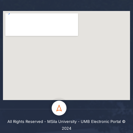
All Rights Reserved - MSila University - UMB Electronic Portal ©
2024