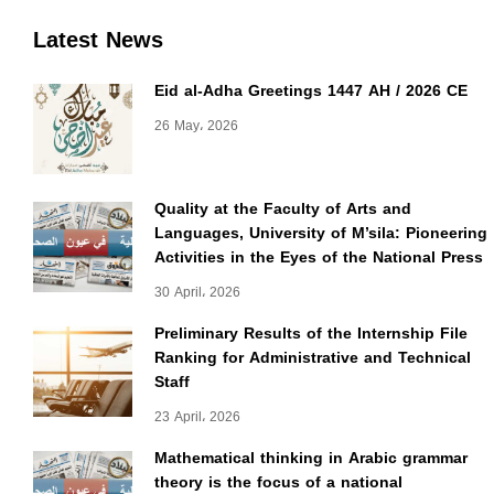
Latest News
Eid al-Adha Greetings 1447 AH / 2026 CE
26 May، 2026
Quality at the Faculty of Arts and
Languages, University of M’sila: Pioneering
Activities in the Eyes of the National Press
30 April، 2026
Preliminary Results of the Internship File
Ranking for Administrative and Technical
Staff
23 April، 2026
Mathematical thinking in Arabic grammar
theory is the focus of a national