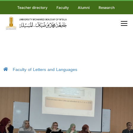
Teacher directory
Faculty
Alumni
Research
Faculty of Letters and Languages