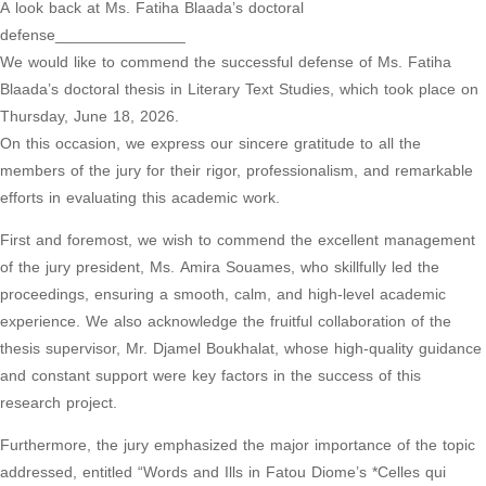
A look back at Ms. Fatiha Blaada’s doctoral
defense_______________
We would like to commend the successful defense of Ms. Fatiha
Blaada’s doctoral thesis in Literary Text Studies, which took place on
Thursday, June 18, 2026.
On this occasion, we express our sincere gratitude to all the
members of the jury for their rigor, professionalism, and remarkable
efforts in evaluating this academic work.
First and foremost, we wish to commend the excellent management
of the jury president, Ms. Amira Souames, who skillfully led the
proceedings, ensuring a smooth, calm, and high-level academic
experience. We also acknowledge the fruitful collaboration of the
thesis supervisor, Mr. Djamel Boukhalat, whose high-quality guidance
and constant support were key factors in the success of this
research project.
Furthermore, the jury emphasized the major importance of the topic
addressed, entitled “Words and Ills in Fatou Diome’s *Celles qui