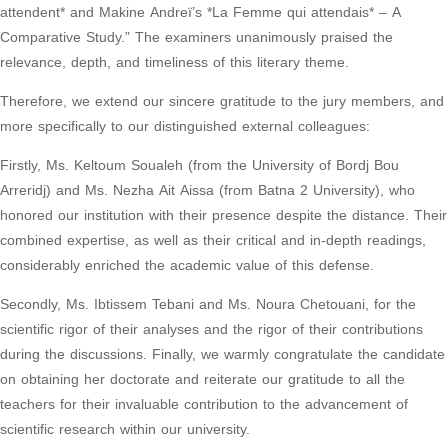
attendent* and Makine Andreï’s *La Femme qui attendais* – A
Comparative Study.” The examiners unanimously praised the
relevance, depth, and timeliness of this literary theme.
Therefore, we extend our sincere gratitude to the jury members, and
more specifically to our distinguished external colleagues:
Firstly, Ms. Keltoum Soualeh (from the University of Bordj Bou
Arreridj) and Ms. Nezha Ait Aissa (from Batna 2 University), who
honored our institution with their presence despite the distance. Their
combined expertise, as well as their critical and in-depth readings,
considerably enriched the academic value of this defense.
Secondly, Ms. Ibtissem Tebani and Ms. Noura Chetouani, for the
scientific rigor of their analyses and the rigor of their contributions
during the discussions. Finally, we warmly congratulate the candidate
on obtaining her doctorate and reiterate our gratitude to all the
teachers for their invaluable contribution to the advancement of
scientific research within our university.