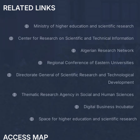
RELATED LINKS
Ministry of higher education and scientific research
Center for Research on Scientific and Technical Information
Algerian Research Network
Regional Conference of Eastern Universities
Directorate General of Scientific Research and Technological
Development
Thematic Research Agency in Social and Human Sciences
Digital Business Incubator
Space for higher education and scientific research
ACCESS MAP