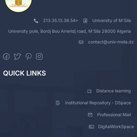
213.35.13.38.54+
University of M'Sila
University pole, Bordj Bou Arreridj road, M'Sila 28000 Algeria
contact@univ-msila.dz
QUICK LINKS
Distance learning
Institutional Repository - DSpace
Professional Mail
DigitalWorkSpace