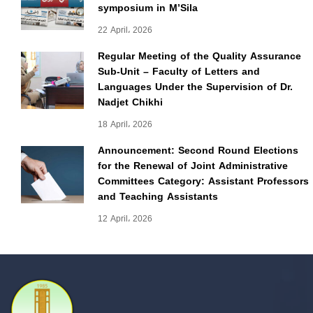
symposium in M’Sila
22 April، 2026
Regular Meeting of the Quality Assurance
Sub-Unit – Faculty of Letters and
Languages Under the Supervision of Dr.
Nadjet Chikhi
18 April، 2026
Announcement: Second Round Elections
for the Renewal of Joint Administrative
Committees Category: Assistant Professors
and Teaching Assistants
12 April، 2026