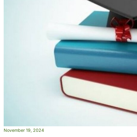
November 19, 2024