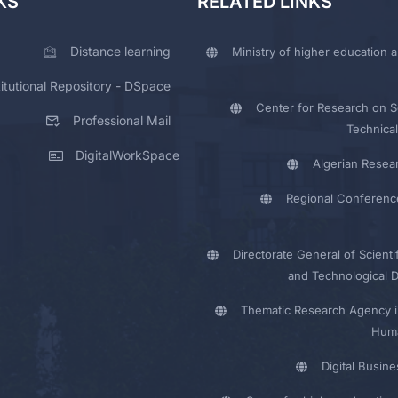
KS
RELATED LINKS
Distance learning
Ministry of higher education a
titutional Repository - DSpace
Center for Research on Sc
Professional Mail
Technical
DigitalWorkSpace
Algerian Resea
Regional Conferenc
Directorate General of Scienti
and Technological 
Thematic Research Agency i
Huma
Digital Busin