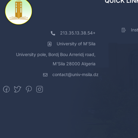
QUICK LIN
Ins
213.35.13.38.54+
University of M'Sila
University pole, Bordj Bou Arreridj road,
M'Sila 28000 Algeria
contact@univ-msila.dz