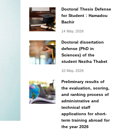
Doctoral Thesis Defense
for Student : Hamadou
Bachir
14 May، 2026
Doctoral dissertation
defense (PhD in
Sciences) of the
student Neziha Thabet
10 May، 2026
Preliminary results of
the evaluation, scoring,
and ranking process of
administrative and
technical staff
applications for short-
term training abroad for
the year 2026