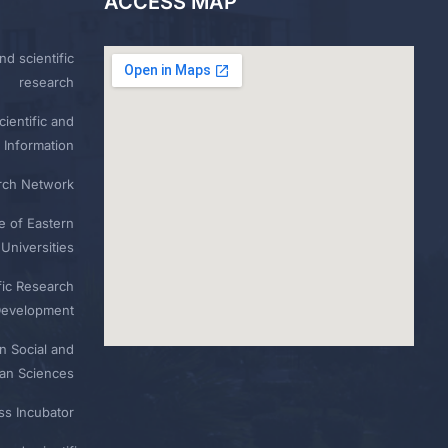
ACCESS MAP
nd scientific
research
ientific and
 Information
rch Network
e of Eastern
Universities
fic Research
Development
n Social and
n Sciences
ess Incubator