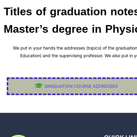
Titles of graduation note
Master’s degree in Phys
We put in your hands the addresses (topics) of the graduatio
Education) and the supervising professor. We also put in
GRADUATION COURSE ADDRESSES