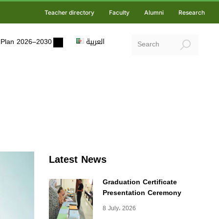
Teacher directory
Faculty
Alumni
Research
ic Plan 2026–2030
العربية
Latest News
Graduation Certificate
Presentation Ceremony
8 July، 2026