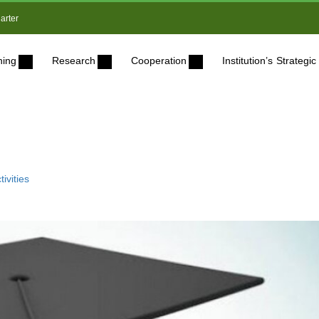
arter
ning
Research
Cooperation
Institution’s Strateg
ivities