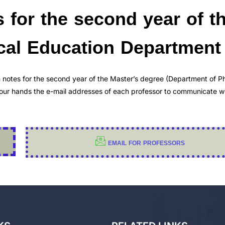
s for the second year of t
ical Education Department
n notes for the second year of the Master’s degree (Department of Ph
 your hands the e-mail addresses of each professor to communicate w
EMAIL FOR PROFESSORS