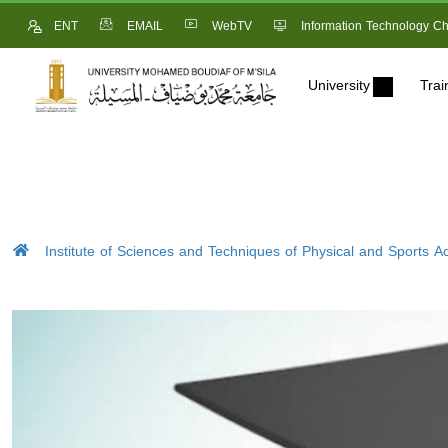
ENT
EMAIL
WebTV
Information Technology Ch
University
Trai
Institute of Sciences and Techniques of Physical and Sports Act