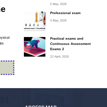
he
5 May، 2026
Professional exam
4 May، 2026
ysical
Practical exams and
Continuous Assessment
ith
Exams 2
23 April، 2026