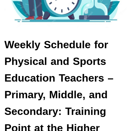
Weekly Schedule for
Physical and Sports
Education Teachers –
Primary, Middle, and
Secondary: Training
Point at the Higher