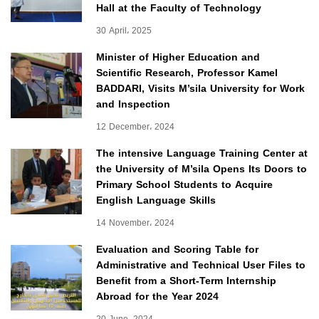
Hall at the Faculty of Technology
30 April، 2025
Minister of Higher Education and
Scientific Research, Professor Kamel
BADDARI, Visits M’sila University for Work
and Inspection
12 December، 2024
The intensive Language Training Center at
the University of M’sila Opens Its Doors to
Primary School Students to Acquire
English Language Skills
14 November، 2024
Evaluation and Scoring Table for
Administrative and Technical User Files to
Benefit from a Short-Term Internship
Abroad for the Year 2024
20 June، 2024