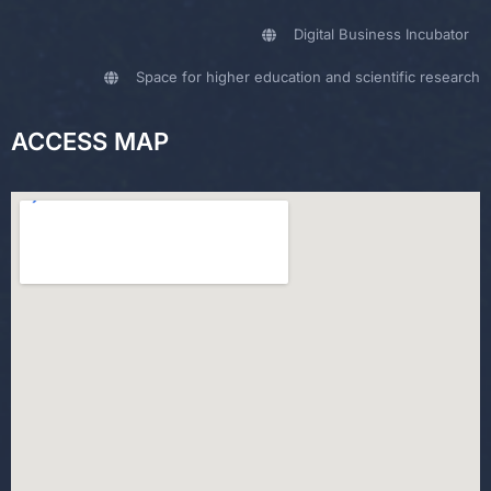
Digital Business Incubator
Space for higher education and scientific research
ACCESS MAP