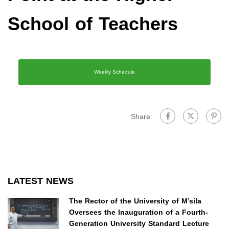
School of Teachers
Weekly Schedule
Share:
LATEST NEWS
The Rector of the University of M’sila
Oversees the Inauguration of a Fourth-
Generation University Standard Lecture