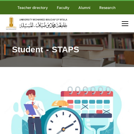
Teacher directory
Faculty
Alumni
Research
Student - STAPS