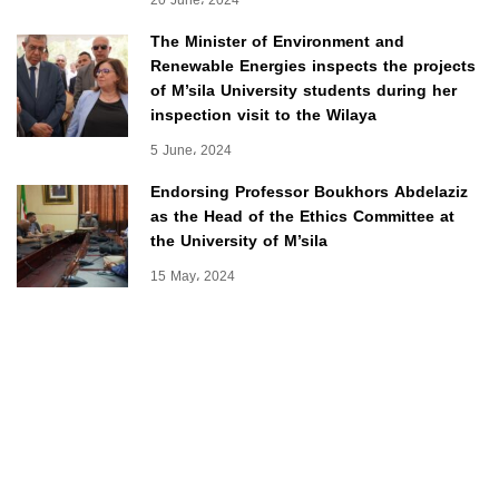
The Minister of Environment and
Renewable Energies inspects the projects
of M’sila University students during her
inspection visit to the Wilaya
5 June، 2024
Endorsing Professor Boukhors Abdelaziz
as the Head of the Ethics Committee at
the University of M’sila
15 May، 2024