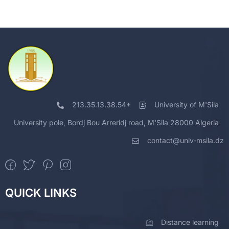
213.35.13.38.54+
University of M'Sila
University pole, Bordj Bou Arreridj road, M'Sila 28000 Algeria
contact@univ-msila.dz
QUICK LINKS
Distance learning