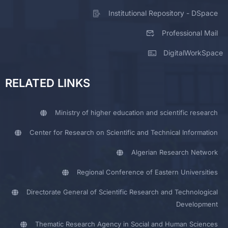
Institutional Repository - DSpace
Professional Mail
DigitalWorkSpace
RELATED LINKS
Ministry of higher education and scientific research
Center for Research on Scientific and Technical Information
Algerian Research Network
Regional Conference of Eastern Universities
Directorate General of Scientific Research and Technological
Development
Thematic Research Agency in Social and Human Sciences