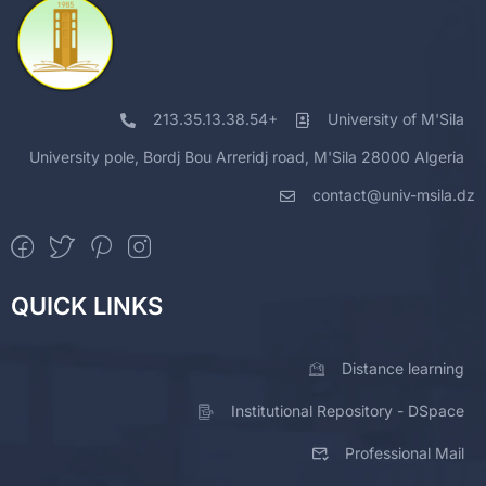
213.35.13.38.54+
University of M'Sila
University pole, Bordj Bou Arreridj road, M'Sila 28000 Algeria
contact@univ-msila.dz
QUICK LINKS
Distance learning
Institutional Repository - DSpace
Professional Mail