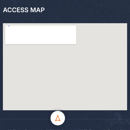
ACCESS MAP