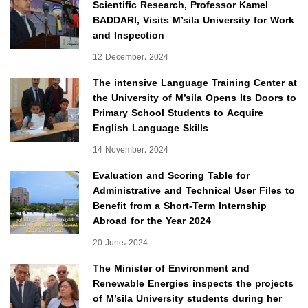
Scientific Research, Professor Kamel
BADDARI, Visits M’sila University for Work
and Inspection
12 December، 2024
The intensive Language Training Center at
the University of M’sila Opens Its Doors to
Primary School Students to Acquire
English Language Skills
14 November، 2024
Evaluation and Scoring Table for
Administrative and Technical User Files to
Benefit from a Short-Term Internship
Abroad for the Year 2024
20 June، 2024
The Minister of Environment and
Renewable Energies inspects the projects
of M’sila University students during her