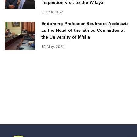
inspection visit to the Wilaya
5 June، 2024
Endorsing Professor Boukhors Abdelaziz
as the Head of the Ethics Committee at
the University of M’sila
15 May، 2024