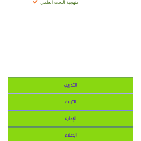
منهجية البحث العلمي
التدريب
التربية
الإدارة
الإعلام