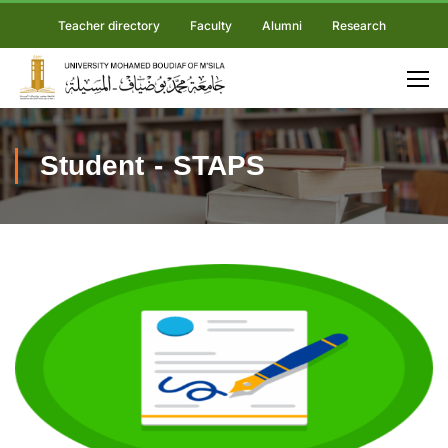
Teacher directory
Faculty
Alumni
Research
Student - STAPS