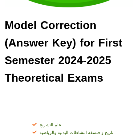
Model Correction
(Answer Key) for First
Semester 2024-2025
Theoretical Exams
التكوين القاعدي المشترك
علم التشريح
تاريخ و فلسفة النشاطات البدنية والرياضية