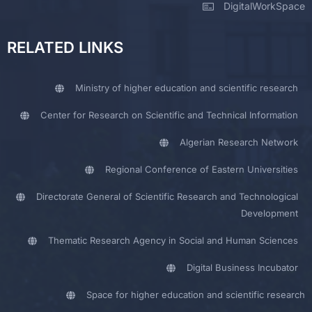
DigitalWorkSpace
RELATED LINKS
Ministry of higher education and scientific research
Center for Research on Scientific and Technical Information
Algerian Research Network
Regional Conference of Eastern Universities
Directorate General of Scientific Research and Technological
Development
Thematic Research Agency in Social and Human Sciences
Digital Business Incubator
Space for higher education and scientific research