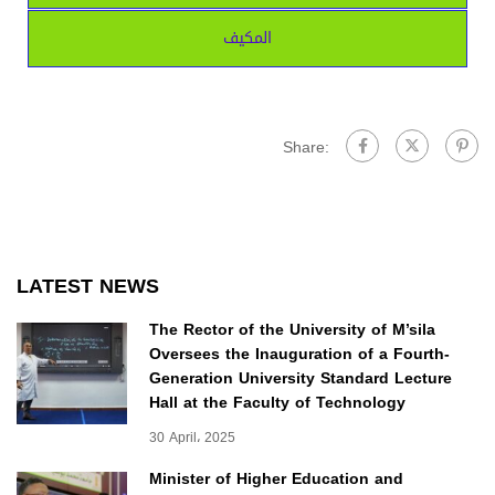
المكيف
Share:
LATEST NEWS
The Rector of the University of M’sila
Oversees the Inauguration of a Fourth-
Generation University Standard Lecture
Hall at the Faculty of Technology
30 April، 2025
Minister of Higher Education and